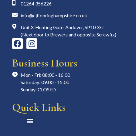
01264 356226
info@cjflooringhampshire.co.uk
Unit 3, Hunting Gate, Andover, SP10 3SJ
(Next door to Brewers and opposite Screwfix)
Business Hours
Mon - Fri: 08:00 - 16:00
Saturday: 09:00 - 15:00
Sunday: CLOSED
Quick Links
Measuring & Fitting