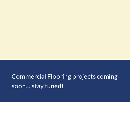
Commercial Flooring projects coming
soon… stay tuned!