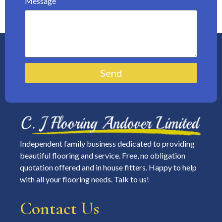
Message
Send
Independent family business dedicated to providing
beautiful flooring and service. Free, no obligation
quotation offered and in house fitters. Happy to help
with all your flooring needs. Talk to us!
Contact Us