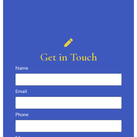
Get in Touch
Name
Email
Phone