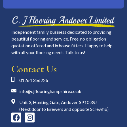
Independent family business dedicated to providing
beautiful flooring and service. Free, no obligation
quotation offered and in house fitters. Happy to help
with all your flooring needs. Talk to us!
Contact Us
01264 356226
info@cjflooringhampshire.co.uk
Unit 3, Hunting Gate, Andover, SP10 3SJ
(Next door to Brewers and opposite Screwfix)