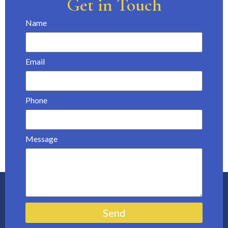
Get in Touch
Name
Email
Phone
Message
Send